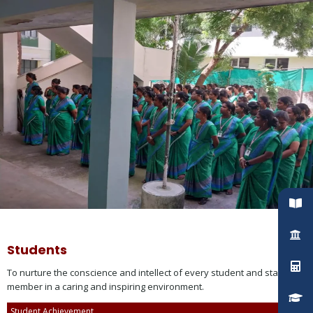
Students
To nurture the conscience and intellect of every student and staff
member in a caring and inspiring environment.
Student Achievement