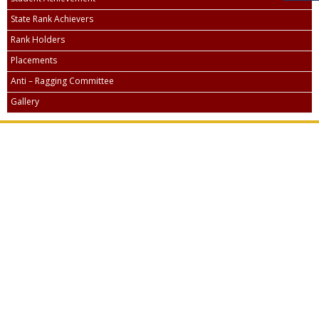
State Rank Achievers
Rank Holders
Placements
Anti – Ragging Committee
Gallery