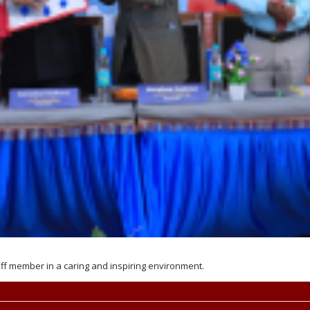
aff member in a caring and inspiring environment.