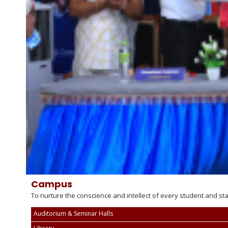
Campus
To nurture the conscience and intellect of every student and st
Auditorium & Seminar Halls